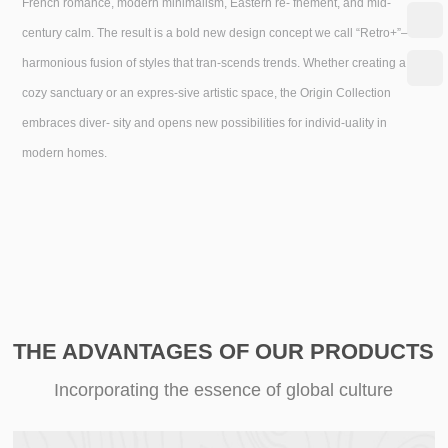
French romance, modern minimalism, Eastern re- fnement, and mid-
century calm. The result is a bold new design concept we call “Retro+”—a
harmonious fusion of styles that tran-scends trends. Whether creating a
cozy sanctuary or an expres-sive artistic space, the Origin Collection
embraces diver- sity and opens new possibilities for individ-uality in
modern homes.
THE ADVANTAGES OF OUR PRODUCTS
Incorporating the essence of global culture