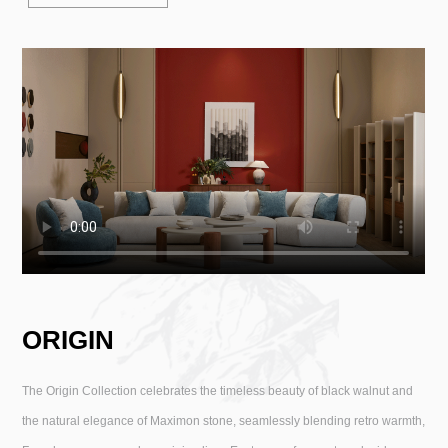
ORIGIN
The Origin Collection celebrates the timeless beauty of black walnut and
the natural elegance of Maximon stone, seamlessly blending retro warmth,