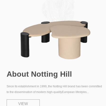
About
Notting Hill
Since its establishment in 1999, the Notting Hill brand has
been committed
to the dissemination of modern
high-qualityEuropean lifestyles...
VIEW