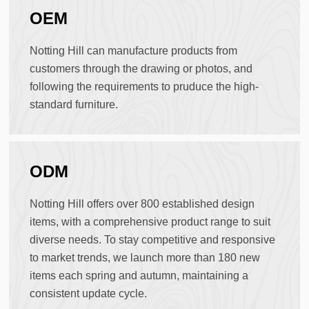
OEM
Notting Hill can manufacture products from
customers through the drawing or photos, and
following the requirements to pruduce the high-
standard furniture.
ODM
Notting Hill offers over 800 established design
items, with a comprehensive product range to suit
diverse needs. To stay competitive and responsive
to market trends, we launch more than 180 new
items each spring and autumn, maintaining a
consistent update cycle.