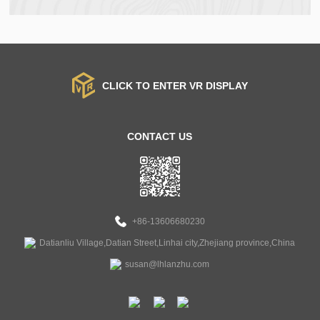
CLICK TO ENTER VR DISPLAY
CONTACT US
+86-13606680230
Datianliu Village,Datian Street,Linhai city,Zhejiang province,China
susan@lhlanzhu.com