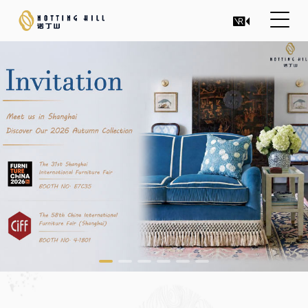
INTEGRATE CULTURE AND
ART INTO DESIGN